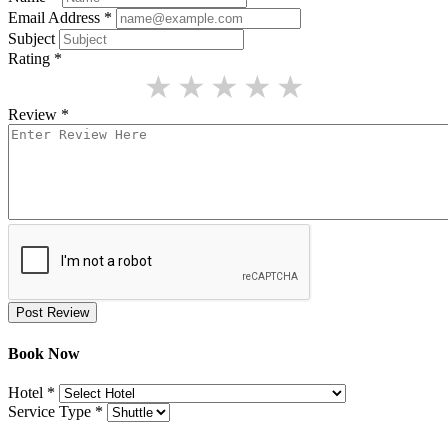
Email Address
*
Subject
Rating
*
★
★
★
★
★
Review
*
Post Review
Book Now
Hotel
*
Service Type
*