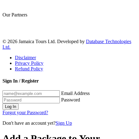
Our Partners
© 2026 Jamaica Tours Ltd. Developed by
Database Technologies
Ltd.
Disclaimer
Privacy Policy
Refund Policy
Sign In / Register
Email Address
Password
Log In
Forgot your Password?
Don't have an account yet?
Sign Up
Add a Package to Your