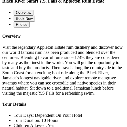
Black River Safari Y.S. Falls & Appleton Rum Estate
Overview
Book Now
Photos
Overview
Visit the legendary Appleton Estate rum distillery and discover how
our world famous rum has been produced and blended over the
centuries. Blending flavorful rums since 1749, they are considered
by many as the finest in the world. You will get the opportunity to
taste and buy the products. Then travel along the countryside to the
South Coast for an exciting boat ride along the Black River,
Jamaica's longest navigable river, and explore remote mangrove
swamps where you can see crocodile and native species in their
natural habitat. Sit down to a traditional Jamaican lunch before
visiting the majestic Y.S Falls for a refreshing swim.
Tour Details
Tour Days:
Dependent On Your Hotel
Tour Duration:
10 Hours
Children Allowed:
Yes