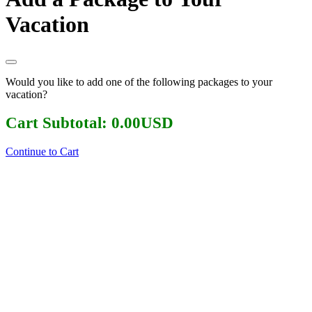
Vacation
Would you like to add one of the following packages to your
vacation?
Cart Subtotal:
0.00
USD
Continue to Cart