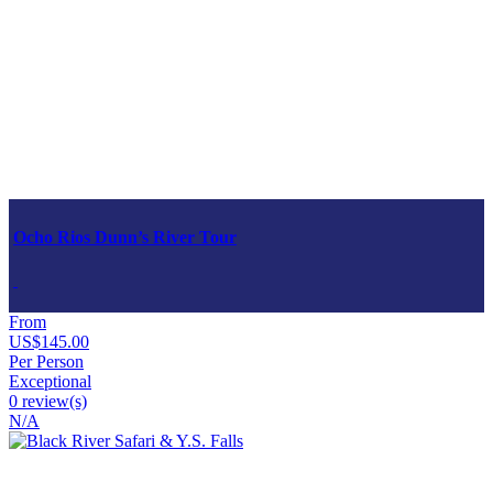
Ocho Rios Dunn’s River Tour
From
US$145.00
Per Person
Exceptional
0 review(s)
N/A