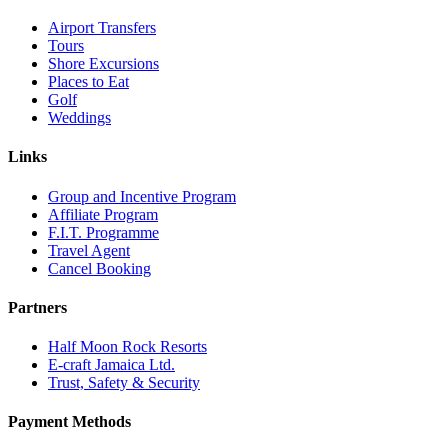
Airport Transfers
Tours
Shore Excursions
Places to Eat
Golf
Weddings
Links
Group and Incentive Program
Affiliate Program
F.I.T. Programme
Travel Agent
Cancel Booking
Partners
Half Moon Rock Resorts
E-craft Jamaica Ltd.
Trust, Safety & Security
Payment Methods