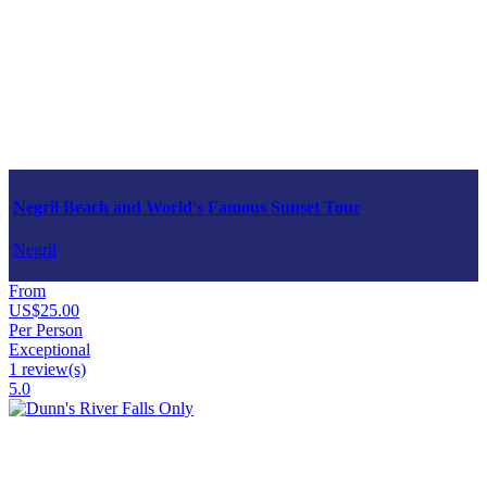
Negril Beach and World's Famous Sunset Tour
Negril
From
US$25.00
Per Person
Exceptional
1 review(s)
5.0