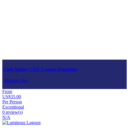
Club Mobay V.I.P. Lounge Departure
Montego Bay
From
US$35.00
Per Person
Exceptional
0 review(s)
N/A