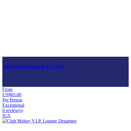
Black River Safari & Y.S. Falls
From
US$85.00
Per Person
Exceptional
0 review(s)
N/A