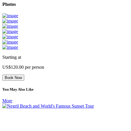
Photos
Starting at
US$120.00
per person
Book Now
You May Also Like
More