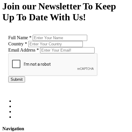
Join our Newsletter To Keep
Up To Date With Us!
Full Name
*
Country
*
Email Address
*
Submit
Navigation