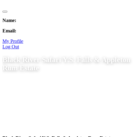
Name:
Email:
My Profile
Log Out
Black River Safari Y.S. Falls & Appleton
Rum Estate