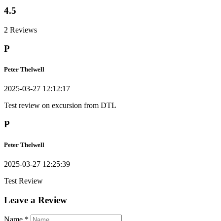
4.5
2 Reviews
P
Peter Thelwell
2025-03-27 12:12:17
Test review on excursion from DTL
P
Peter Thelwell
2025-03-27 12:25:39
Test Review
Leave a Review
Name
*