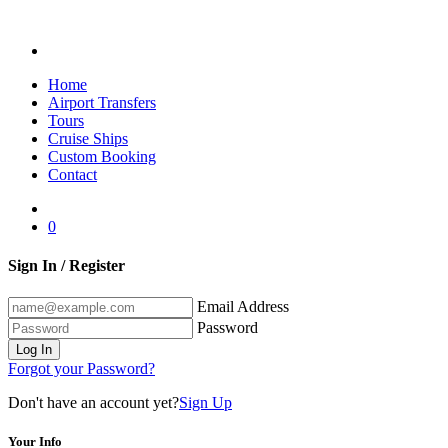
Home
Airport Transfers
Tours
Cruise Ships
Custom Booking
Contact
0
Sign In / Register
Email Address
Password
Log In
Forgot your Password?
Don't have an account yet?
Sign Up
Your Info