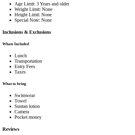
Age Limit:
3 Years and older
Weight Limit:
None
Height Limit:
None
Special Note:
None
Inclusions & Exclusions
Whats Included
Lunch
Transportation
Entry Fees
Taxes
What to bring
Swimwear
Towel
Suntan lotion
Camera
Pocket money
Reviews