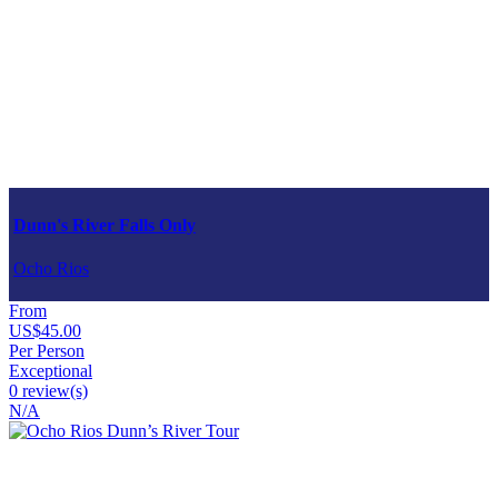
Dunn's River Falls Only
Ocho Rios
From
US$45.00
Per Person
Exceptional
0 review(s)
N/A