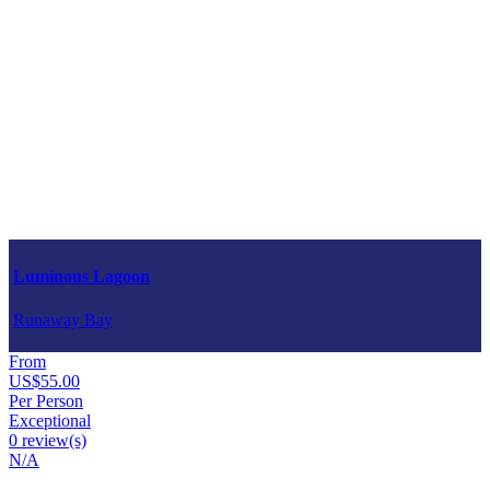
Luminous Lagoon
Runaway Bay
From
US$55.00
Per Person
Exceptional
0 review(s)
N/A