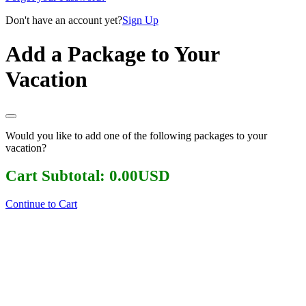
Don't have an account yet?
Sign Up
Add a Package to Your
Vacation
Would you like to add one of the following packages to your
vacation?
Cart Subtotal:
0.00
USD
Continue to Cart