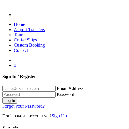
Home
Airport Transfers
Tours
Cruise Ships
Custom Booking
Contact
0
Sign In / Register
Email Address
Password
Log In
Forgot your Password?
Don't have an account yet?
Sign Up
Your Info