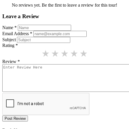
No reviews yet. Be the first to leave a review for this tour!
Leave a Review
Name
*
Email Address
*
Subject
Rating
*
★
★
★
★
★
Review
*
Post Review