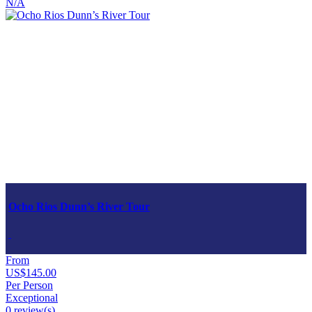
N/A
Ocho Rios Dunn’s River Tour
From
US$145.00
Per Person
Exceptional
0 review(s)