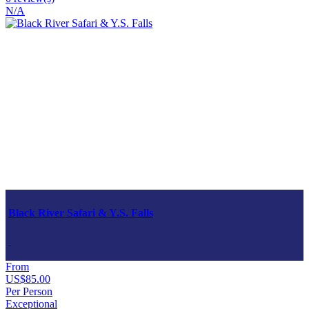
N/A
Black River Safari & Y.S. Falls
From
US$85.00
Per Person
Exceptional