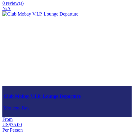
0 review(s)
N/A
Club Mobay V.I.P. Lounge Departure
Montego Bay
From
US$35.00
Per Person