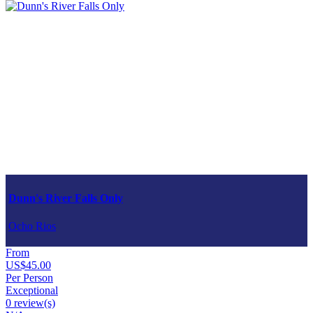
Dunn's River Falls Only
Ocho Rios
From
US$45.00
Per Person
Exceptional
0 review(s)