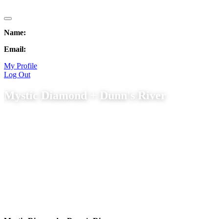
Name:
Email:
My Profile
Log Out
Mystic Diamond + Dunn's River