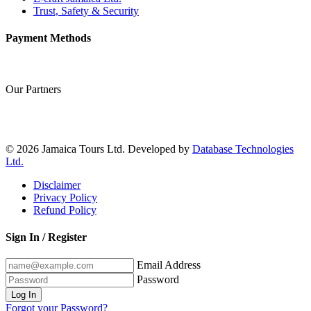
Trust, Safety & Security
Payment Methods
Our Partners
© 2026 Jamaica Tours Ltd. Developed by
Database Technologies
Ltd.
Disclaimer
Privacy Policy
Refund Policy
Sign In / Register
Email Address
Password
Log In
Forgot your Password?