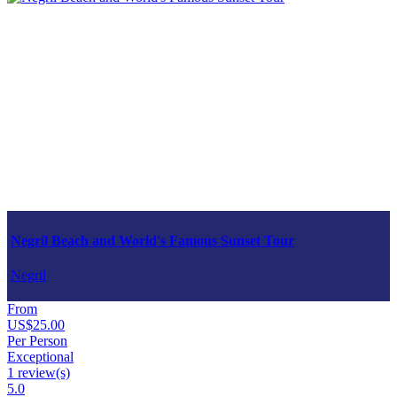
Negril Beach and World's Famous Sunset Tour
Negril
From
US$25.00
Per Person
Exceptional
1 review(s)
5.0