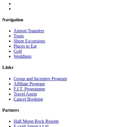
Navigation
Airport Transfers
Tours
Shore Excursions
Places to Eat
Golf
Weddings
Links
Group and Incentive Program
Affiliate Program
F.I.T. Programme
Travel Agent
Cancel Booking
Partners
Half Moon Rock Resorts
E-craft Jamaica Ltd.