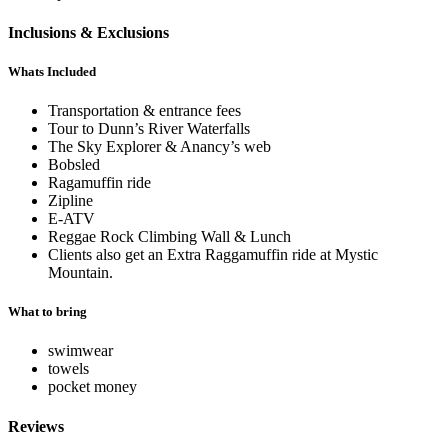
Inclusions & Exclusions
Whats Included
Transportation & entrance fees
Tour to Dunn’s River Waterfalls
The Sky Explorer & Anancy’s web
Bobsled
Ragamuffin ride
Zipline
E-ATV
Reggae Rock Climbing Wall & Lunch
Clients also get an Extra Raggamuffin ride at Mystic
Mountain.
What to bring
swimwear
towels
pocket money
Reviews