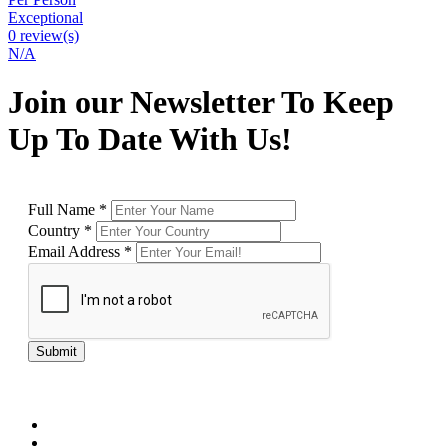
Exceptional
0 review(s)
N/A
Join our Newsletter To Keep
Up To Date With Us!
Full Name
*
Country
*
Email Address
*
Submit