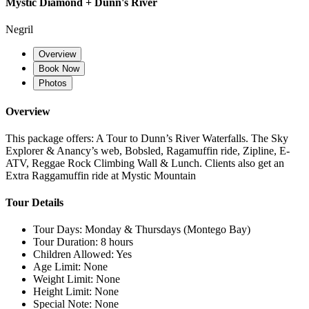
Mystic Diamond + Dunn's River
Negril
Overview
Book Now
Photos
Overview
This package offers: A Tour to Dunn’s River Waterfalls. The Sky
Explorer & Anancy’s web, Bobsled, Ragamuffin ride, Zipline, E-
ATV, Reggae Rock Climbing Wall & Lunch. Clients also get an
Extra Raggamuffin ride at Mystic Mountain
Tour Details
Tour Days:
Monday & Thursdays (Montego Bay)
Tour Duration:
8 hours
Children Allowed:
Yes
Age Limit:
None
Weight Limit:
None
Height Limit:
None
Special Note:
None