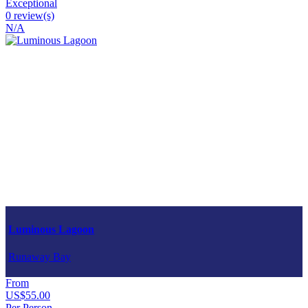
Exceptional
0 review(s)
N/A
Luminous Lagoon
Runaway Bay
From
US$55.00
Per Person