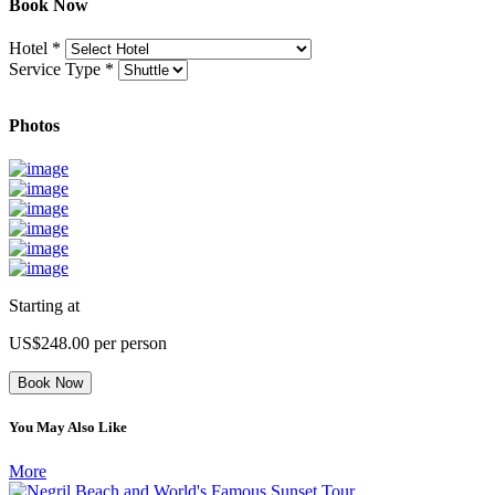
Book Now
Hotel
*
Service Type
*
Photos
Starting at
US$248.00
per person
Book Now
You May Also Like
More