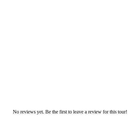
No reviews yet. Be the first to leave a review for this tour!