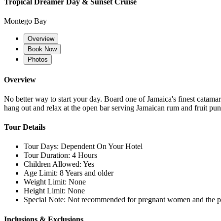
Tropical Dreamer Day & Sunset Cruise
Montego Bay
Overview
Book Now
Photos
Overview
No better way to start your day. Board one of Jamaica's finest catamar
hang out and relax at the open bar serving Jamaican rum and fruit pun
Tour Details
Tour Days:
Dependent On Your Hotel
Tour Duration:
4 Hours
Children Allowed:
Yes
Age Limit:
8 Years and older
Weight Limit:
None
Height Limit:
None
Special Note:
Not recommended for pregnant women and the ph
Inclusions & Exclusions