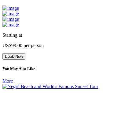
Starting at
US$99.00
per person
Book Now
You May Also Like
More