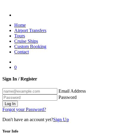
Home
Airport Transfers
Tours
Cruise Ships
Custom Booking
Contact
0
Sign In / Register
Email Address
Password
Log In
Forgot your Password?
Don't have an account yet?
Sign Up
Your Info