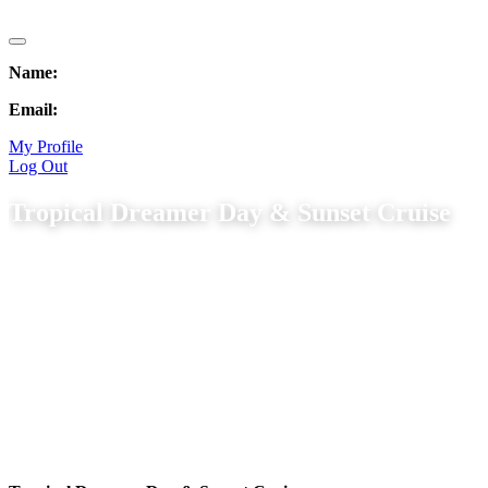
Name:
Email:
My Profile
Log Out
Tropical Dreamer Day & Sunset Cruise