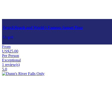
Negril Beach and World's Famous Sunset Tour
Negril
From
US$25.00
Per Person
Exceptional
1 review(s)
5.0