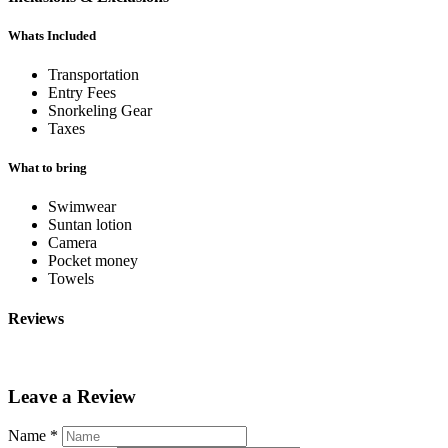
Whats Included
Transportation
Entry Fees
Snorkeling Gear
Taxes
What to bring
Swimwear
Suntan lotion
Camera
Pocket money
Towels
Reviews
Leave a Review
Name
*