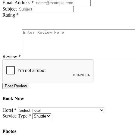
Email Address
*
Subject
Rating
*
Review
*
Post Review
Book Now
Hotel
*
Service Type
*
Photos