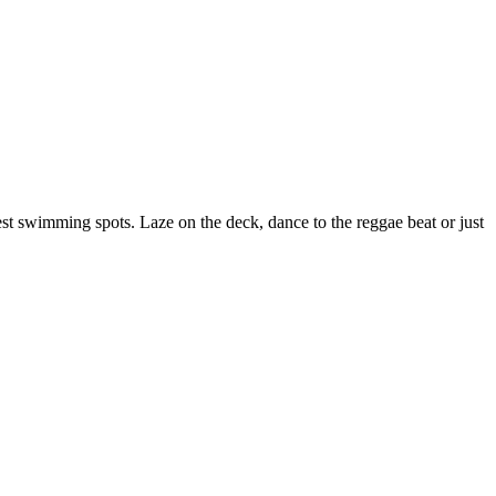
est swimming spots. Laze on the deck, dance to the reggae beat or just