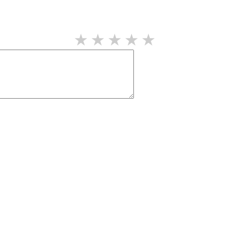
★
★
★
★
★