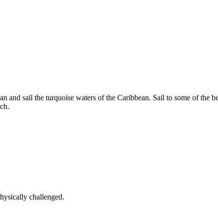
an and sail the turquoise waters of the Caribbean. Sail to some of the b
ch.
ysically challenged.