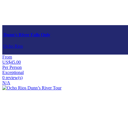
Dunn's River Falls Only
Ocho Rios
From
US$45.00
Per Person
Exceptional
0 review(s)
N/A